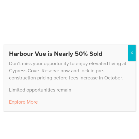
Programming
Cypress Cove offers unparalleled support for
residents who need healthcare, providing
caring, innovative solutions.
Learn More
Harbour Vue is Nearly 50% Sold
X
Don’t miss your opportunity to enjoy elevated living at
Cypress Cove. Reserve now and lock in pre-
construction pricing before fees increase in October.
The Good Life
Limited opportunities remain.
Our state-of-the-art whole person wellness
Explore More
programming will keep you at your very
best.
Learn More