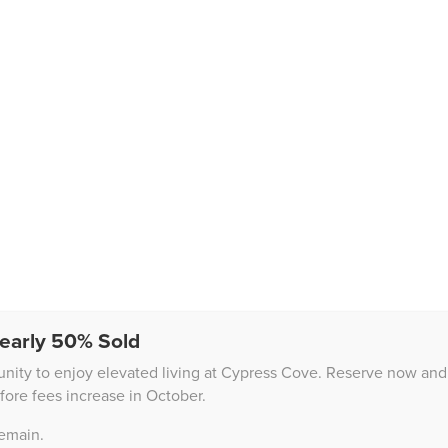
early 50% Sold
unity to enjoy elevated living at Cypress Cove. Reserve now and 
fore fees increase in October.
remain.