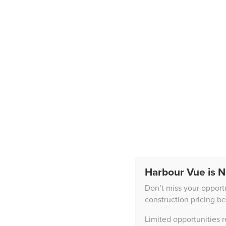
Harbour Vue is N
News
Don’t miss your opport
construction pricing be
Limited opportunities 