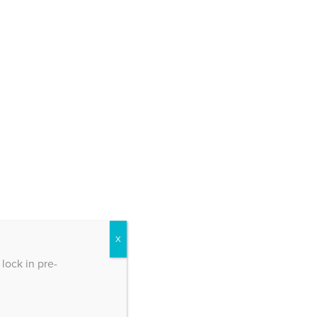
X
lock in pre-