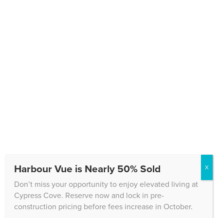
Text Message Consent
Please keep me informed about upcoming events
and updates at Cypress Cove.
By submitting this information, you are Opting in to
receive text messages from Cypress Cove and
carrier rates may apply. You may Opt-out later with
Stop if you decide not to receive any more texts from
us.
CAPTCHA
Harbour Vue is Nearly 50% Sold
X
Don’t miss your opportunity to enjoy elevated living at
Cypress Cove. Reserve now and lock in pre-
construction pricing before fees increase in October.