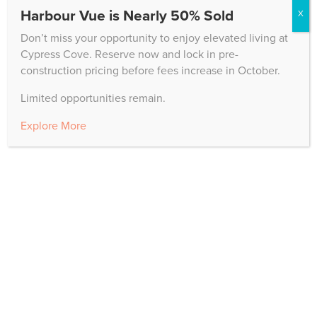
Harbour Vue is Nearly 50% Sold
X
"
*
" indicates required fields
Don’t miss your opportunity to enjoy elevated living at
Cypress Cove. Reserve now and lock in pre-
construction pricing before fees increase in October.
Name
Limited opportunities remain.
First
Explore More
Last
Email
*
Phone Number
*