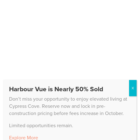
deliver a product that ranks in the upper 3% for
resident satisfaction among more than 500 nationally
polled CCRCs.
Harbour Vue is Nearly 50% Sold
X
Don’t miss your opportunity to enjoy elevated living at
Cypress Cove. Reserve now and lock in pre-
construction pricing before fees increase in October.
Limited opportunities remain.
CONTACT US
Explore More
10200 Cypress Cove Drive