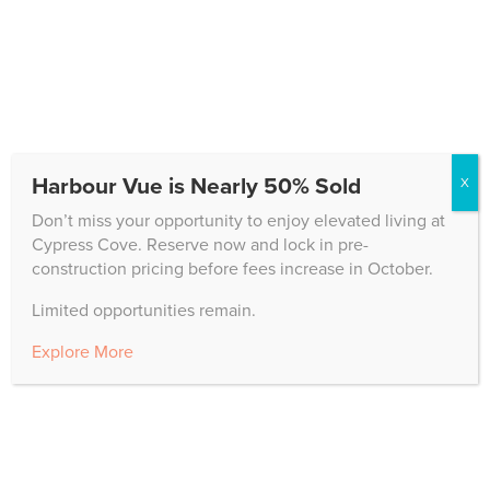
has pioneered this innovative approach, setting a new
standard for...
Downsize Guide to Rightsize for You Ft Myers
Senior Living
Cypress Cove
,
Independent Living
,
News
Harbour Vue is Nearly 50% Sold
X
Exploring Ft Myers Senior Living options? If the
prospect of downsizing looms large, rest assured – it’s
Don’t miss your opportunity to enjoy elevated living at
a step towards simplifying your lifestyle, reducing costs,
Cypress Cove. Reserve now and lock in pre-
and possibly gaining more support from a senior living
construction pricing before fees increase in October.
community. At Cypress Cove luxury life plan...
Limited opportunities remain.
Explore More
« Older Entries