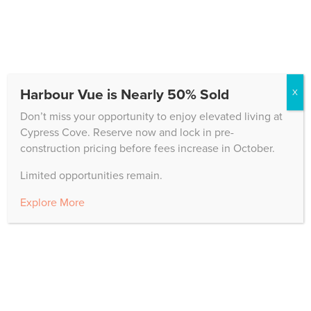
CONTACT US
Harbour Vue is Nearly 50% Sold
X
10200 Cypress Cove Drive
Don’t miss your opportunity to enjoy elevated living at
Fort Myers, FL 33908
Cypress Cove. Reserve now and lock in pre-
construction pricing before fees increase in October.
Main Office:
239.CYPRESS
Sales Office:
239.323.5969
Limited opportunities remain.
Hours: Monday – Friday, 8 a.m. – 5 p.m.
Explore More
CAREERS
When you join Cypress Cove, you are joining a
dynamic team of caring professionals who are
dedicated to the highest standards of excellence.