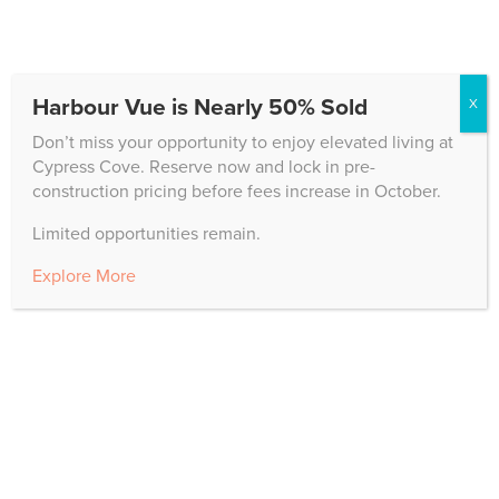
The Cypress family enjoyed an amazing Veterans Day
program on campus in Edison Hall. Dr. Douglas
Renfroe, a nationally acclaimed bass-baritone, and
Harbour Vue is Nearly 50% Sold
pianist Susan Goldy provided a beautiful musical
X
presentation of patriotic tunes. Attendees enjoyed
Don’t miss your opportunity to enjoy elevated living at
reflections from...
Cypress Cove. Reserve now and lock in pre-
construction pricing before fees increase in October.
Limited opportunities remain.
Explore More